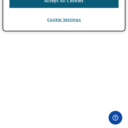
Accept All Cookies
Cookie Settings