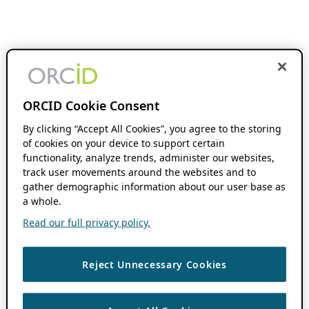
ORCID Cookie Consent
By clicking “Accept All Cookies”, you agree to the storing
of cookies on your device to support certain
functionality, analyze trends, administer our websites,
track user movements around the websites and to
gather demographic information about our user base as
a whole.
Read our full privacy policy.
Reject Unnecessary Cookies