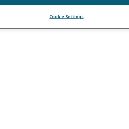
Cookie Settings