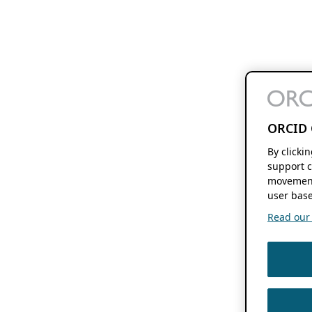
ORCID 
By clicki
support c
movement
user base
Read our f