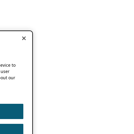
device to
 user
out our