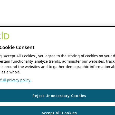
Cookie Consent
ng “Accept All Cookies”, you agree to the storing of cookies on your 
ertain functionality, analyze trends, administer our websites, track
s around the websites and to gather demographic information ab
 as a whole.
ull privacy policy.
Reject Unnecessary Cookies
Accept All Cookies