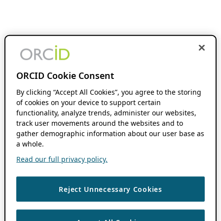
ORCID Cookie Consent
By clicking “Accept All Cookies”, you agree to the storing
of cookies on your device to support certain
functionality, analyze trends, administer our websites,
track user movements around the websites and to
gather demographic information about our user base as
a whole.
Read our full privacy policy.
Reject Unnecessary Cookies