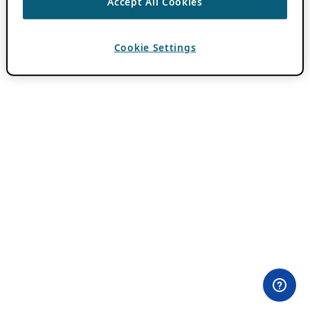
Accept All Cookies
Cookie Settings