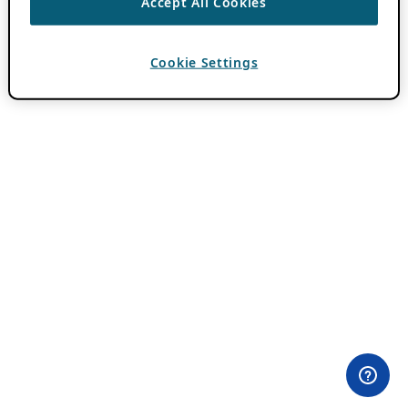
Accept All Cookies
Cookie Settings