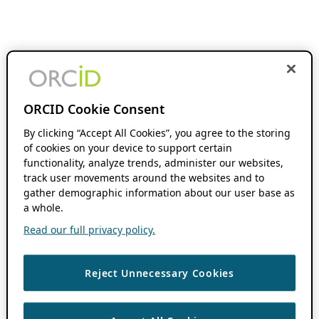
ORCID Cookie Consent
By clicking “Accept All Cookies”, you agree to the storing
of cookies on your device to support certain
functionality, analyze trends, administer our websites,
track user movements around the websites and to
gather demographic information about our user base as
a whole.
Read our full privacy policy.
Reject Unnecessary Cookies