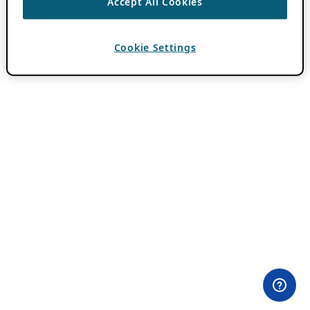
Accept All Cookies
Cookie Settings