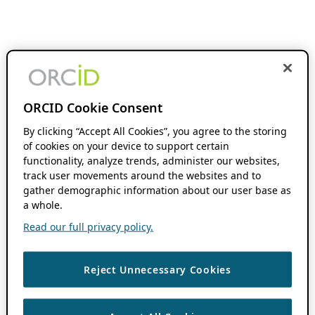
ORCID Cookie Consent
By clicking “Accept All Cookies”, you agree to the storing
of cookies on your device to support certain
functionality, analyze trends, administer our websites,
track user movements around the websites and to
gather demographic information about our user base as
a whole.
Read our full privacy policy.
Reject Unnecessary Cookies