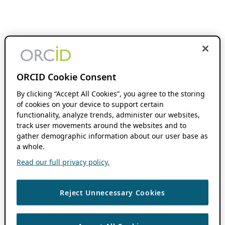
ORCID Cookie Consent
By clicking “Accept All Cookies”, you agree to the storing
of cookies on your device to support certain
functionality, analyze trends, administer our websites,
track user movements around the websites and to
gather demographic information about our user base as
a whole.
Read our full privacy policy.
Reject Unnecessary Cookies