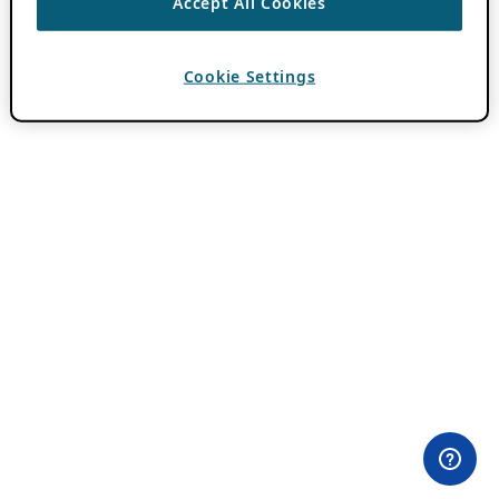
Accept All Cookies
Cookie Settings