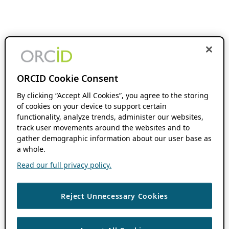
ORCID Cookie Consent
By clicking “Accept All Cookies”, you agree to the storing
of cookies on your device to support certain
functionality, analyze trends, administer our websites,
track user movements around the websites and to
gather demographic information about our user base as
a whole.
Read our full privacy policy.
Reject Unnecessary Cookies