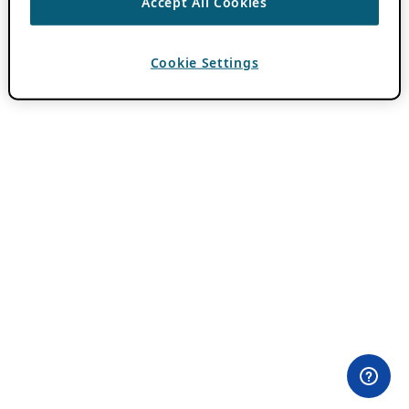
Accept All Cookies
Cookie Settings