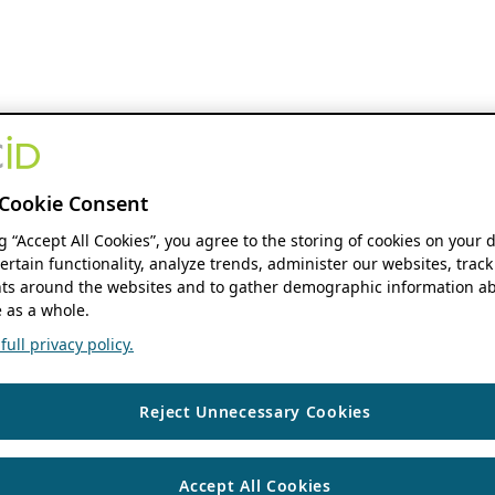
Cookie Consent
ng “Accept All Cookies”, you agree to the storing of cookies on your 
ertain functionality, analyze trends, administer our websites, track
s around the websites and to gather demographic information ab
 as a whole.
ull privacy policy.
Reject Unnecessary Cookies
Accept All Cookies