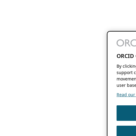
ORCID 
By clicki
support c
movement
user base
Read our f