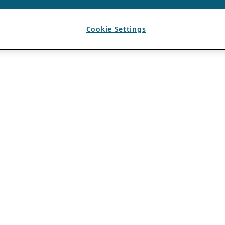
Cookie Settings