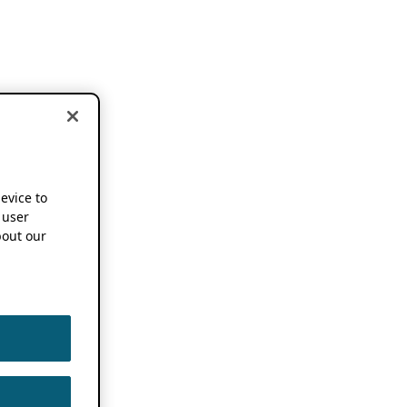
device to
 user
out our