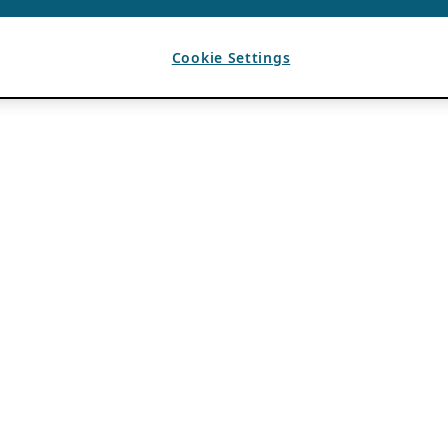
Cookie Settings