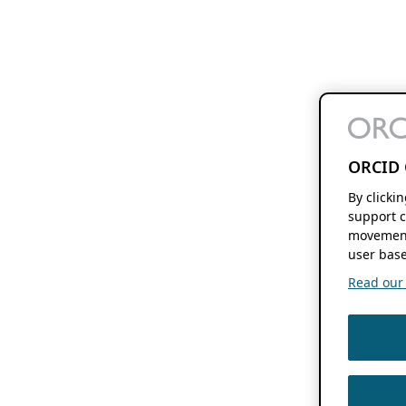
ORCID 
By clicki
support c
movement
user base
Read our f