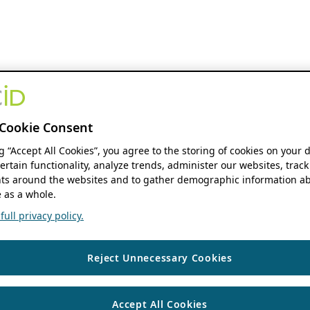
Cookie Consent
ng “Accept All Cookies”, you agree to the storing of cookies on your 
ertain functionality, analyze trends, administer our websites, track
s around the websites and to gather demographic information ab
 as a whole.
ull privacy policy.
Reject Unnecessary Cookies
Accept All Cookies