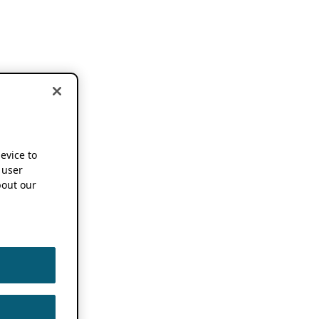
device to
 user
out our