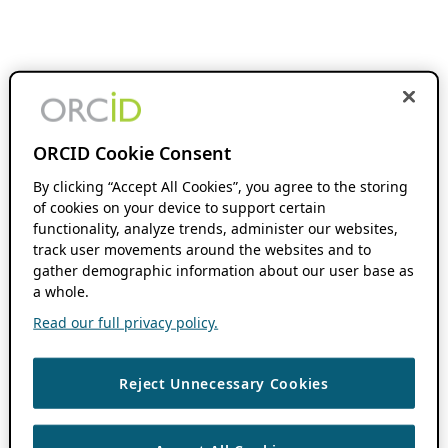
ORCID Cookie Consent
By clicking “Accept All Cookies”, you agree to the storing
of cookies on your device to support certain
functionality, analyze trends, administer our websites,
track user movements around the websites and to
gather demographic information about our user base as
a whole.
Read our full privacy policy.
Reject Unnecessary Cookies