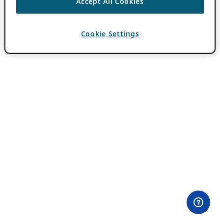
Accept All Cookies
Cookie Settings