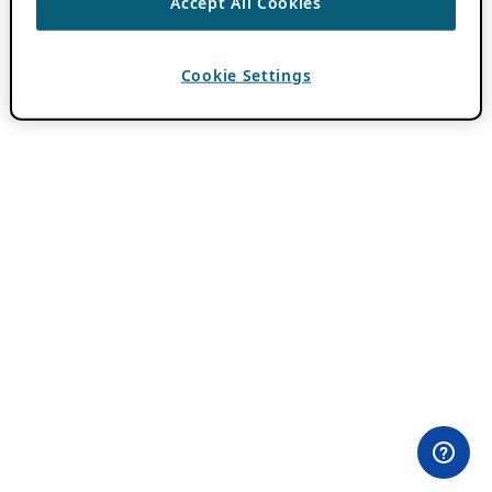
Accept All Cookies
Cookie Settings