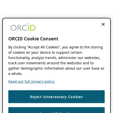
ORCID Cookie Consent
By clicking “Accept All Cookies”, you agree to the storing
of cookies on your device to support certain
functionality, analyze trends, administer our websites,
track user movements around the websites and to
gather demographic information about our user base as
a whole.
Read our full privacy policy.
Reject Unnecessary Cookies