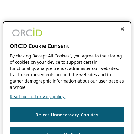
ORCID Cookie Consent
By clicking “Accept All Cookies”, you agree to the storing
of cookies on your device to support certain
functionality, analyze trends, administer our websites,
track user movements around the websites and to
gather demographic information about our user base as
a whole.
Read our full privacy policy.
Reject Unnecessary Cookies