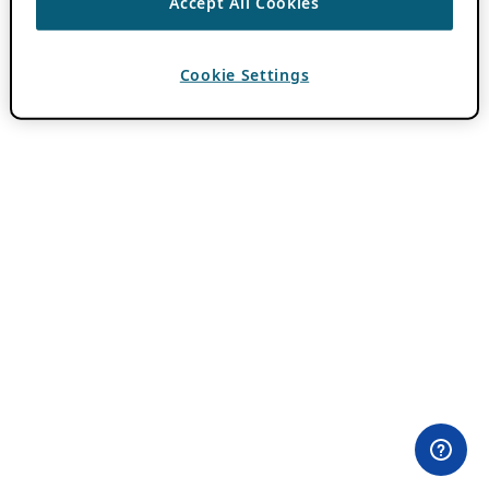
Accept All Cookies
Cookie Settings