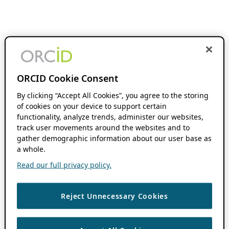
ORCID Cookie Consent
By clicking “Accept All Cookies”, you agree to the storing
of cookies on your device to support certain
functionality, analyze trends, administer our websites,
track user movements around the websites and to
gather demographic information about our user base as
a whole.
Read our full privacy policy.
Reject Unnecessary Cookies