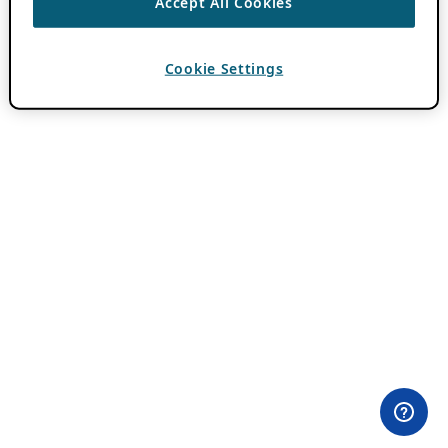
Accept All Cookies
Cookie Settings