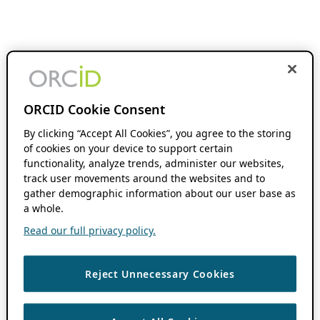
ORCID Cookie Consent
By clicking “Accept All Cookies”, you agree to the storing
of cookies on your device to support certain
functionality, analyze trends, administer our websites,
track user movements around the websites and to
gather demographic information about our user base as
a whole.
Read our full privacy policy.
Reject Unnecessary Cookies