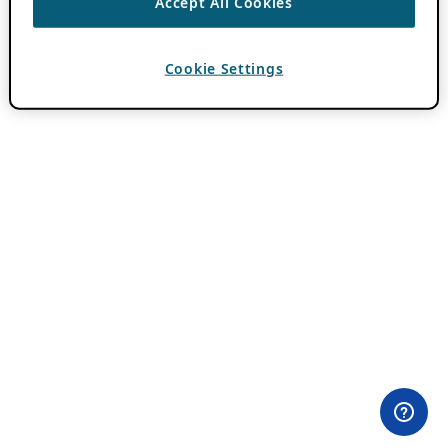
Accept All Cookies
Cookie Settings