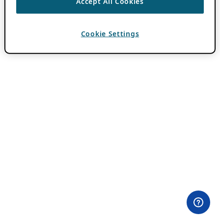
Accept All Cookies
Cookie Settings