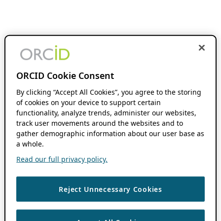
ORCID Cookie Consent
By clicking “Accept All Cookies”, you agree to the storing
of cookies on your device to support certain
functionality, analyze trends, administer our websites,
track user movements around the websites and to
gather demographic information about our user base as
a whole.
Read our full privacy policy.
Reject Unnecessary Cookies