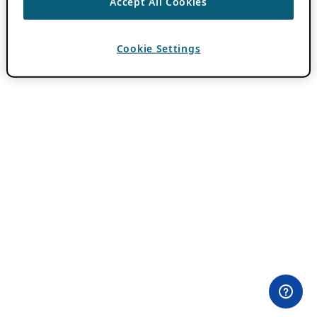
Accept All Cookies
Cookie Settings