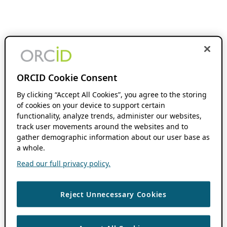
ORCID Cookie Consent
By clicking “Accept All Cookies”, you agree to the storing
of cookies on your device to support certain
functionality, analyze trends, administer our websites,
track user movements around the websites and to
gather demographic information about our user base as
a whole.
Read our full privacy policy.
Reject Unnecessary Cookies