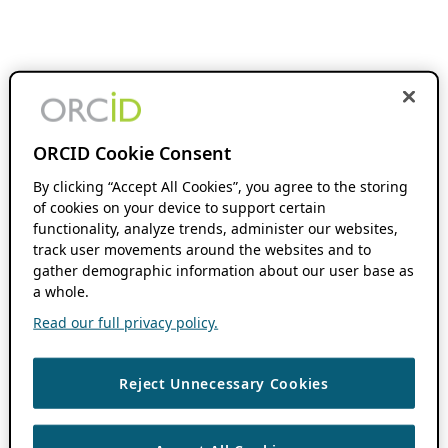
ORCID Cookie Consent
By clicking “Accept All Cookies”, you agree to the storing
of cookies on your device to support certain
functionality, analyze trends, administer our websites,
track user movements around the websites and to
gather demographic information about our user base as
a whole.
Read our full privacy policy.
Reject Unnecessary Cookies