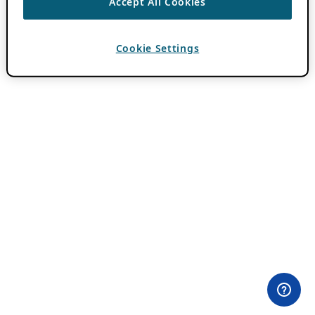
Accept All Cookies
Cookie Settings