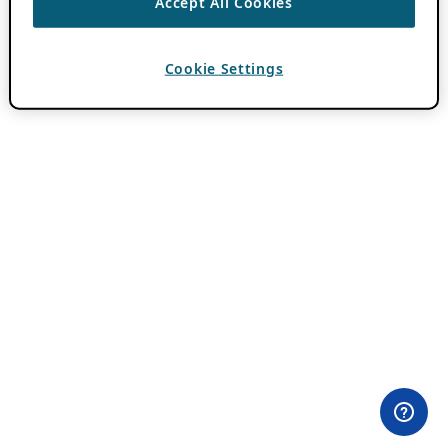
Accept All Cookies
Cookie Settings