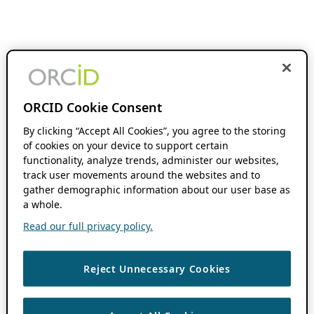
ORCID Cookie Consent
By clicking “Accept All Cookies”, you agree to the storing
of cookies on your device to support certain
functionality, analyze trends, administer our websites,
track user movements around the websites and to
gather demographic information about our user base as
a whole.
Read our full privacy policy.
Reject Unnecessary Cookies