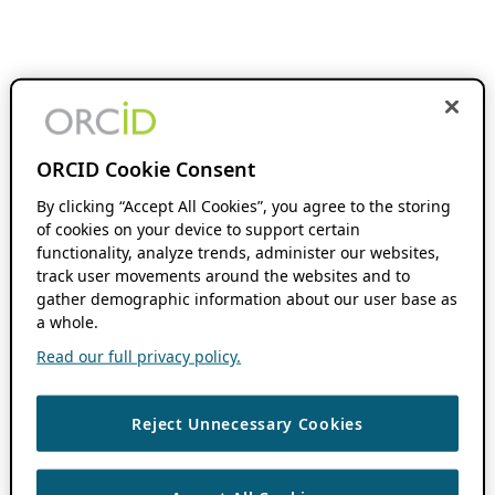
ORCID Cookie Consent
By clicking “Accept All Cookies”, you agree to the storing
of cookies on your device to support certain
functionality, analyze trends, administer our websites,
track user movements around the websites and to
gather demographic information about our user base as
a whole.
Read our full privacy policy.
Reject Unnecessary Cookies