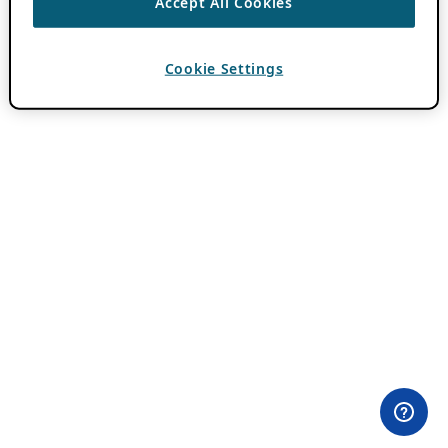
Accept All Cookies
Cookie Settings