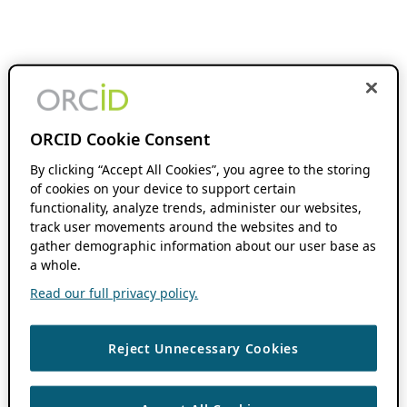
ORCID Cookie Consent
By clicking “Accept All Cookies”, you agree to the storing
of cookies on your device to support certain
functionality, analyze trends, administer our websites,
track user movements around the websites and to
gather demographic information about our user base as
a whole.
Read our full privacy policy.
Reject Unnecessary Cookies