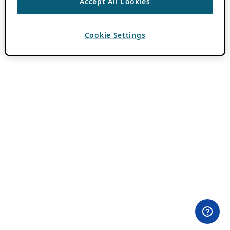
Accept All Cookies
Cookie Settings