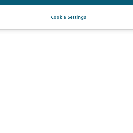
Cookie Settings