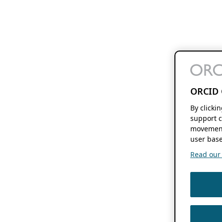
ORCID 
By clicki
support c
movement
user base
Read our f