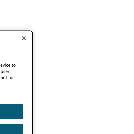
device to
 user
out our