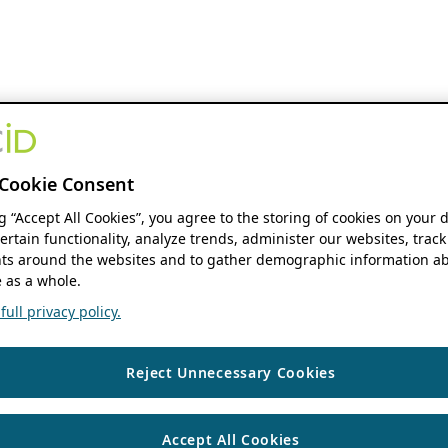
Cookie Consent
ng “Accept All Cookies”, you agree to the storing of cookies on your 
ertain functionality, analyze trends, administer our websites, track
s around the websites and to gather demographic information ab
 as a whole.
ull privacy policy.
Reject Unnecessary Cookies
Accept All Cookies