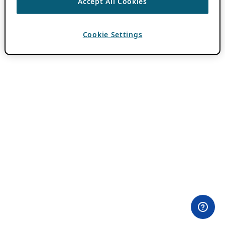
Accept All Cookies
Cookie Settings