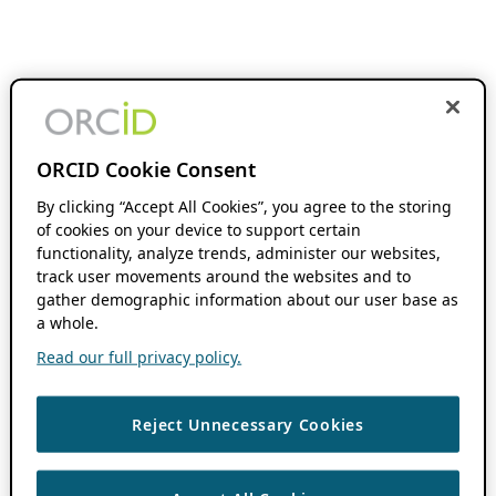
ORCID Cookie Consent
By clicking “Accept All Cookies”, you agree to the storing
of cookies on your device to support certain
functionality, analyze trends, administer our websites,
track user movements around the websites and to
gather demographic information about our user base as
a whole.
Read our full privacy policy.
Reject Unnecessary Cookies