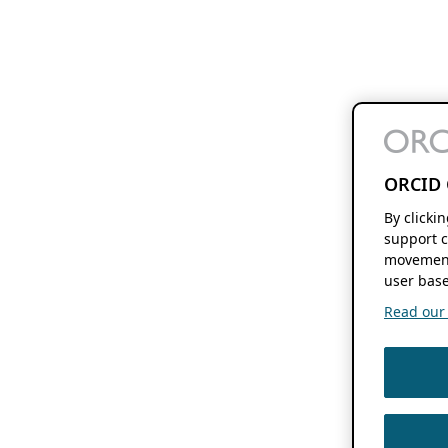
ORCID 
By clicki
support c
movement
user base
Read our f