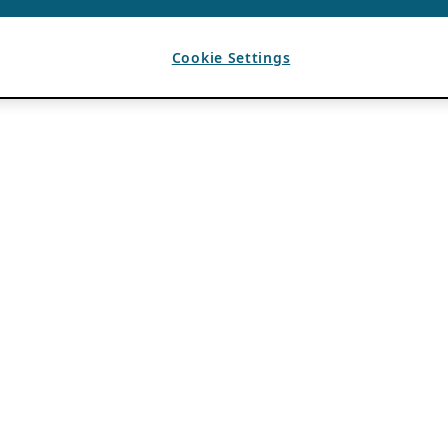
Cookie Settings