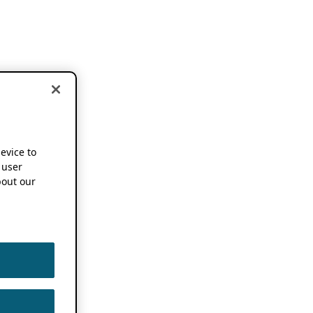
device to
 user
out our