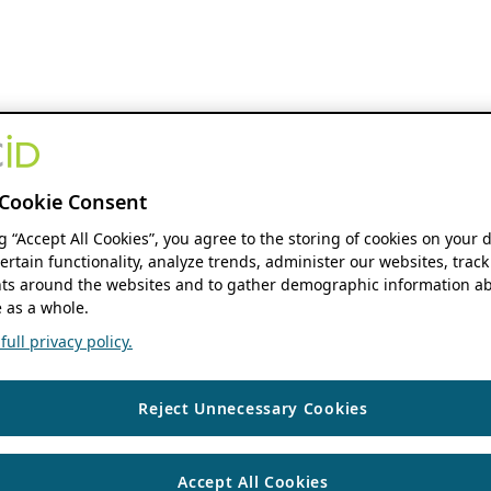
Cookie Consent
ng “Accept All Cookies”, you agree to the storing of cookies on your 
ertain functionality, analyze trends, administer our websites, track
s around the websites and to gather demographic information ab
 as a whole.
ull privacy policy.
Reject Unnecessary Cookies
Accept All Cookies