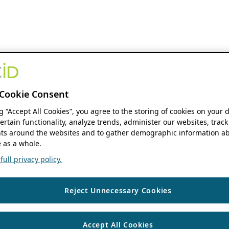
Cookie Consent
ng “Accept All Cookies”, you agree to the storing of cookies on your 
ertain functionality, analyze trends, administer our websites, track
s around the websites and to gather demographic information ab
 as a whole.
ull privacy policy.
Reject Unnecessary Cookies
Accept All Cookies