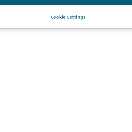
Cookie Settings