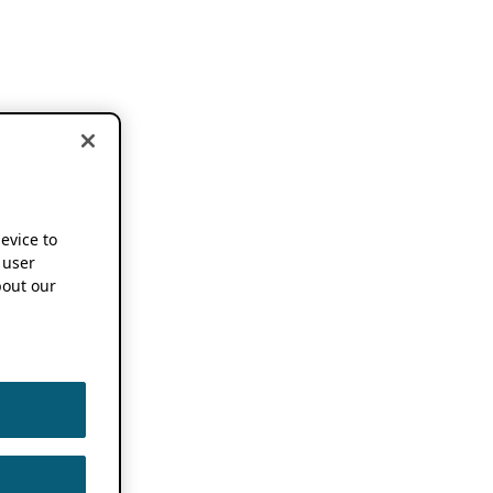
device to
 user
out our