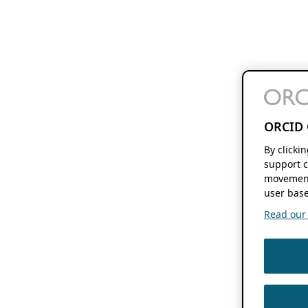
ORCID 
By clicki
support c
movement
user base
Read our f