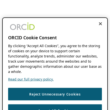
ORCID Cookie Consent
By clicking “Accept All Cookies”, you agree to the storing
of cookies on your device to support certain
functionality, analyze trends, administer our websites,
track user movements around the websites and to
gather demographic information about our user base as
a whole.
Read our full privacy policy.
Reject Unnecessary Cookies