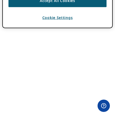
Accept All Cookies
Cookie Settings