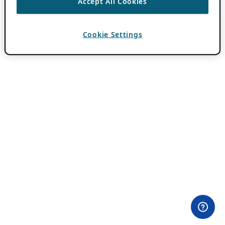
Accept All Cookies
Cookie Settings