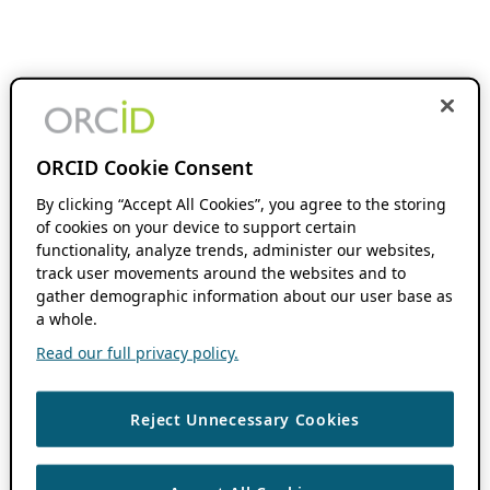
ORCID Cookie Consent
By clicking “Accept All Cookies”, you agree to the storing
of cookies on your device to support certain
functionality, analyze trends, administer our websites,
track user movements around the websites and to
gather demographic information about our user base as
a whole.
Read our full privacy policy.
Reject Unnecessary Cookies