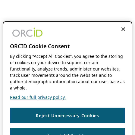
ORCID Cookie Consent
By clicking “Accept All Cookies”, you agree to the storing
of cookies on your device to support certain
functionality, analyze trends, administer our websites,
track user movements around the websites and to
gather demographic information about our user base as
a whole.
Read our full privacy policy.
Reject Unnecessary Cookies