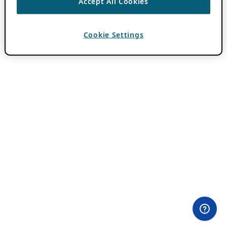
Accept All Cookies
Cookie Settings