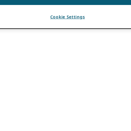
Cookie Settings