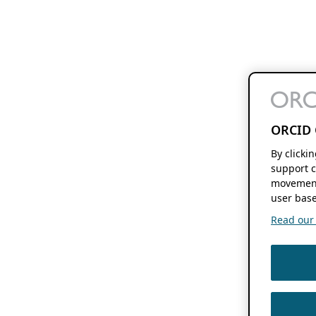
ORCID 
By clicki
support c
movement
user base
Read our f