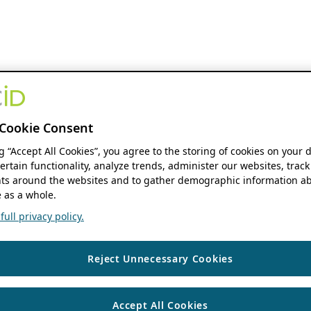
Cookie Consent
ng “Accept All Cookies”, you agree to the storing of cookies on your 
ertain functionality, analyze trends, administer our websites, track
s around the websites and to gather demographic information ab
 as a whole.
ull privacy policy.
Reject Unnecessary Cookies
Accept All Cookies