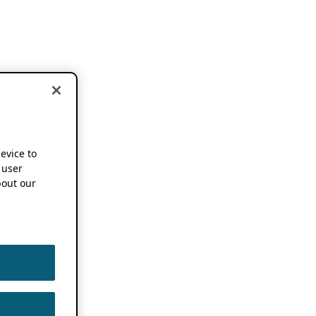
device to
 user
out our