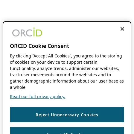
ORCID Cookie Consent
By clicking “Accept All Cookies”, you agree to the storing
of cookies on your device to support certain
functionality, analyze trends, administer our websites,
track user movements around the websites and to
gather demographic information about our user base as
a whole.
Read our full privacy policy.
Reject Unnecessary Cookies