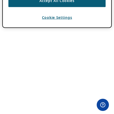
Accept All Cookies
Cookie Settings