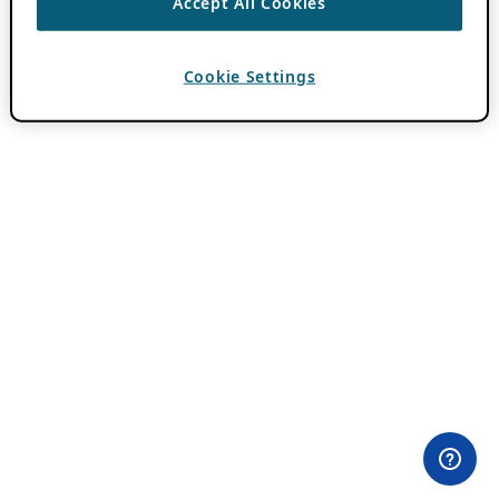
Accept All Cookies
Cookie Settings