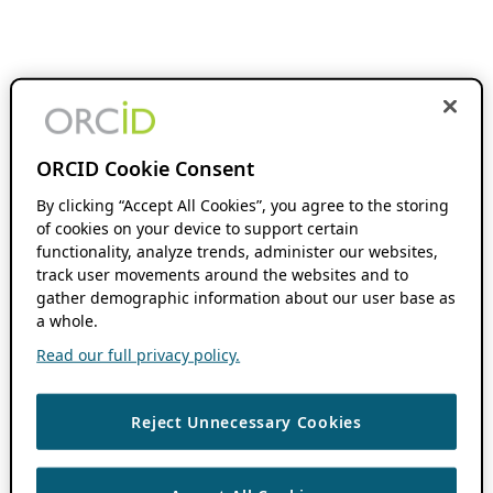
ORCID Cookie Consent
By clicking “Accept All Cookies”, you agree to the storing
of cookies on your device to support certain
functionality, analyze trends, administer our websites,
track user movements around the websites and to
gather demographic information about our user base as
a whole.
Read our full privacy policy.
Reject Unnecessary Cookies