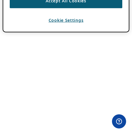
Accept All Cookies
Cookie Settings