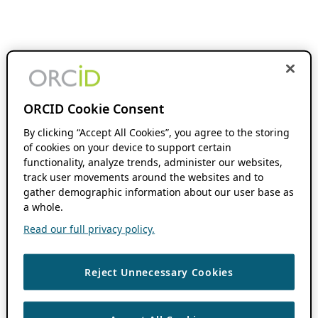
ORCID Cookie Consent
By clicking “Accept All Cookies”, you agree to the storing
of cookies on your device to support certain
functionality, analyze trends, administer our websites,
track user movements around the websites and to
gather demographic information about our user base as
a whole.
Read our full privacy policy.
Reject Unnecessary Cookies