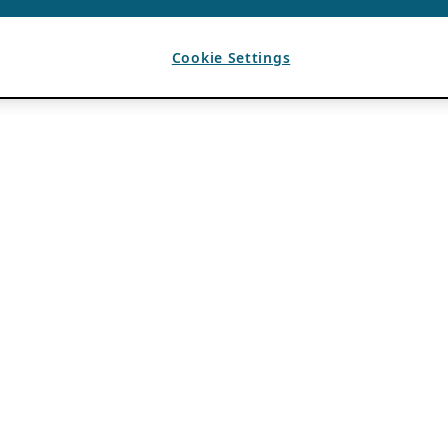
Cookie Settings