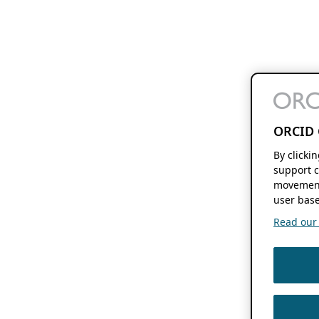
ORCID 
By clicki
support c
movement
user base
Read our f