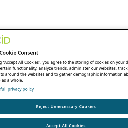
Cookie Consent
ng “Accept All Cookies”, you agree to the storing of cookies on your 
ertain functionality, analyze trends, administer our websites, track
s around the websites and to gather demographic information ab
 as a whole.
ull privacy policy.
Reject Unnecessary Cookies
Accept All Cookies