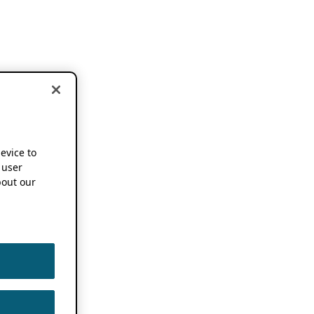
device to
 user
out our