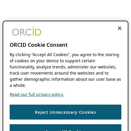
ORCID Cookie Consent
By clicking “Accept All Cookies”, you agree to the storing
of cookies on your device to support certain
functionality, analyze trends, administer our websites,
track user movements around the websites and to
gather demographic information about our user base as
a whole.
Read our full privacy policy.
Reject Unnecessary Cookies