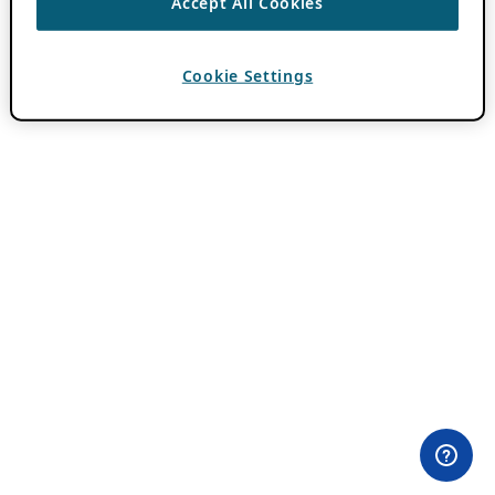
Accept All Cookies
Cookie Settings