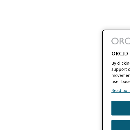
ORCID 
By clicki
support c
movement
user base
Read our f