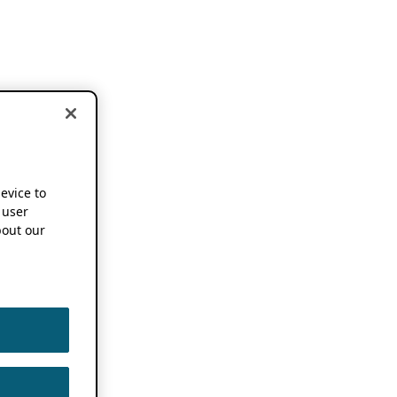
device to
 user
out our