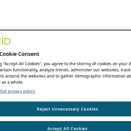
Cookie Consent
ng “Accept All Cookies”, you agree to the storing of cookies on your 
ertain functionality, analyze trends, administer our websites, track
s around the websites and to gather demographic information ab
 as a whole.
ull privacy policy.
Reject Unnecessary Cookies
Accept All Cookies