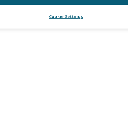
Cookie Settings