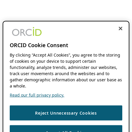
ORCID Cookie Consent
By clicking “Accept All Cookies”, you agree to the storing
of cookies on your device to support certain
functionality, analyze trends, administer our websites,
track user movements around the websites and to
gather demographic information about our user base as
a whole.
Read our full privacy policy.
Reject Unnecessary Cookies