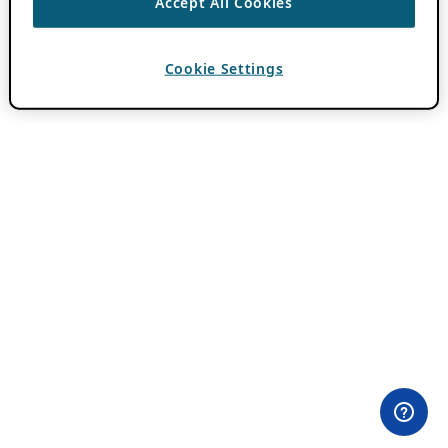
Accept All Cookies
Cookie Settings