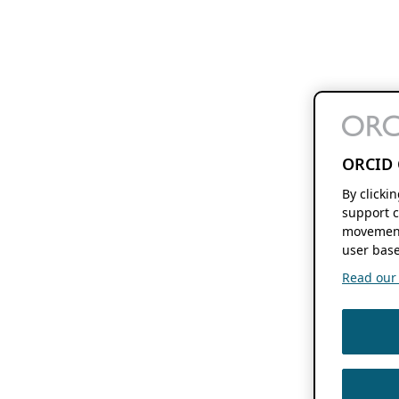
ORCID 
By clicki
support c
movement
user base
Read our f