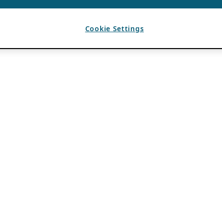
Cookie Settings