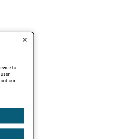
device to
 user
out our