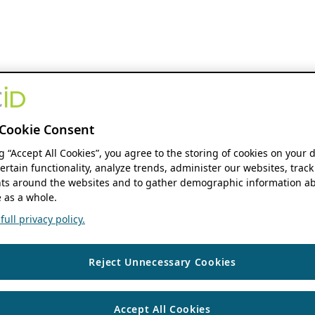
Cookie Consent
ng “Accept All Cookies”, you agree to the storing of cookies on your 
ertain functionality, analyze trends, administer our websites, track
s around the websites and to gather demographic information ab
 as a whole.
ull privacy policy.
Reject Unnecessary Cookies
Accept All Cookies