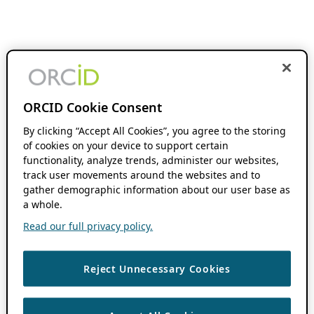
ORCID Cookie Consent
By clicking “Accept All Cookies”, you agree to the storing
of cookies on your device to support certain
functionality, analyze trends, administer our websites,
track user movements around the websites and to
gather demographic information about our user base as
a whole.
Read our full privacy policy.
Reject Unnecessary Cookies