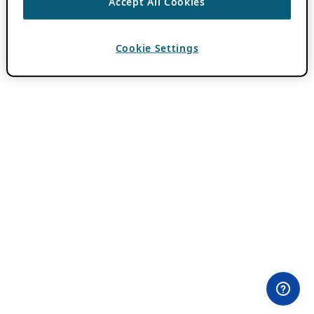
Accept All Cookies
Cookie Settings