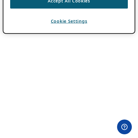
Accept All Cookies
Cookie Settings