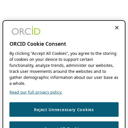
ORCID Cookie Consent
By clicking “Accept All Cookies”, you agree to the storing
of cookies on your device to support certain
functionality, analyze trends, administer our websites,
track user movements around the websites and to
gather demographic information about our user base as
a whole.
Read our full privacy policy.
Reject Unnecessary Cookies