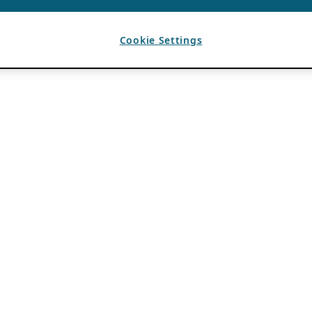
Cookie Settings