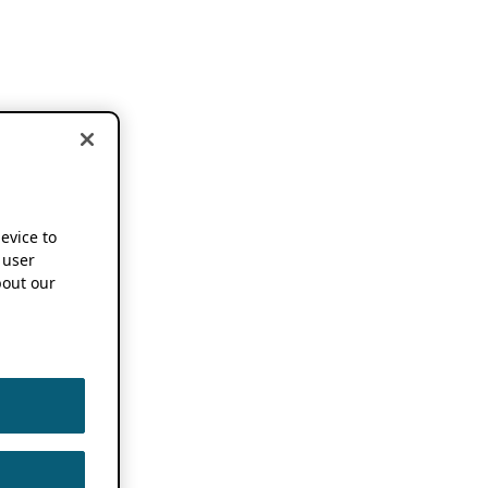
device to
 user
out our