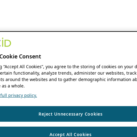
Cookie Consent
ng “Accept All Cookies”, you agree to the storing of cookies on your 
ertain functionality, analyze trends, administer our websites, track
s around the websites and to gather demographic information ab
 as a whole.
ull privacy policy.
Reject Unnecessary Cookies
Accept All Cookies