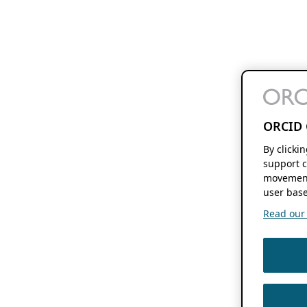
ORCID 
By clicki
support c
movement
user base
Read our f