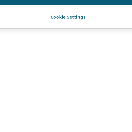
Cookie Settings