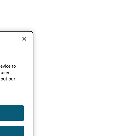
device to
 user
out our