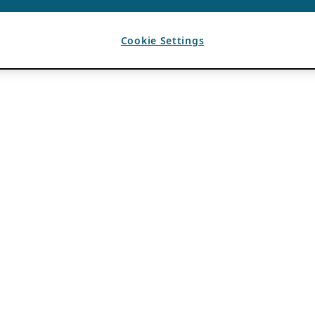
Cookie Settings