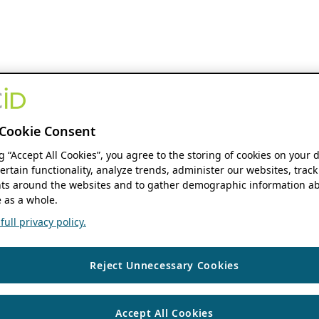
Cookie Consent
ng “Accept All Cookies”, you agree to the storing of cookies on your 
ertain functionality, analyze trends, administer our websites, track
s around the websites and to gather demographic information ab
 as a whole.
ull privacy policy.
Reject Unnecessary Cookies
Accept All Cookies