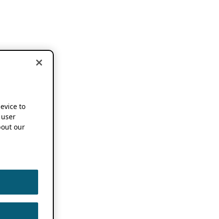
device to
 user
out our