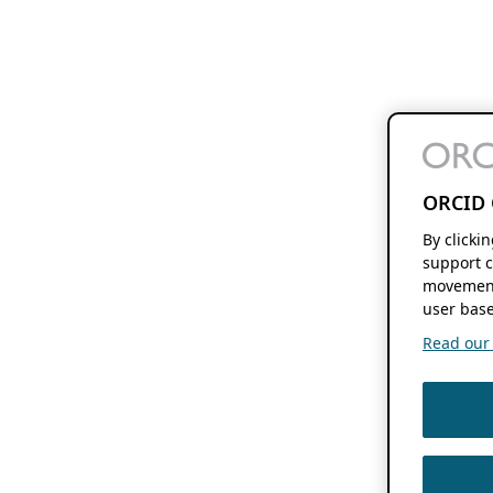
ORCID 
By clicki
support c
movement
user base
Read our f