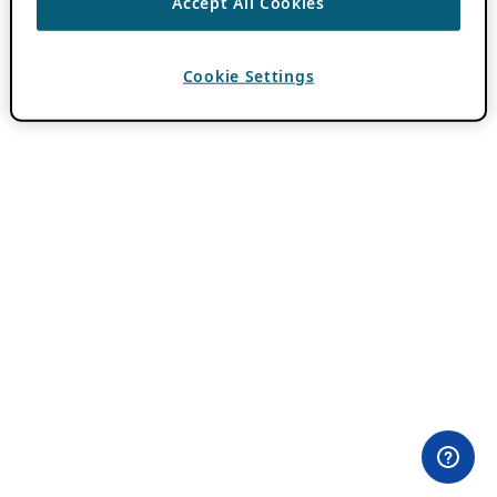
Accept All Cookies
Cookie Settings