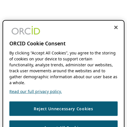
ORCID Cookie Consent
By clicking “Accept All Cookies”, you agree to the storing
of cookies on your device to support certain
functionality, analyze trends, administer our websites,
track user movements around the websites and to
gather demographic information about our user base as
a whole.
Read our full privacy policy.
Reject Unnecessary Cookies