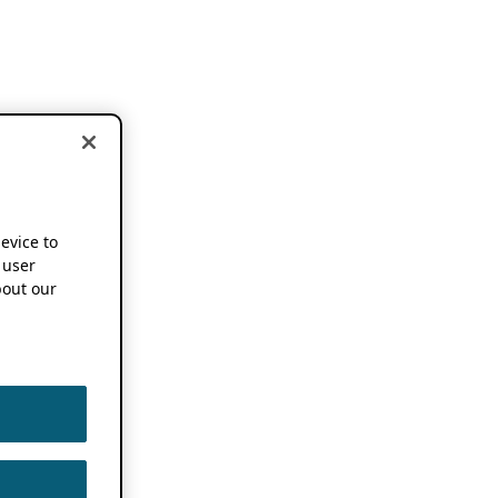
device to
 user
out our