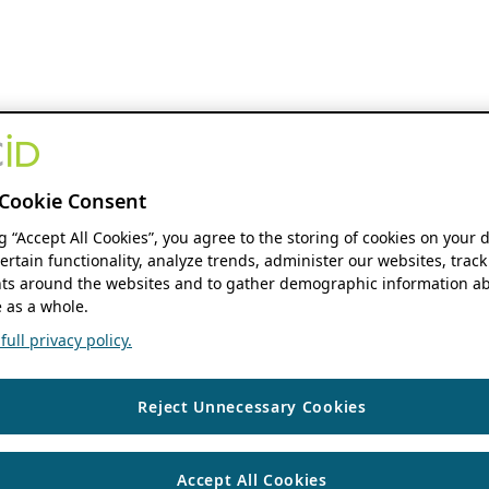
Cookie Consent
ng “Accept All Cookies”, you agree to the storing of cookies on your 
ertain functionality, analyze trends, administer our websites, track
s around the websites and to gather demographic information ab
 as a whole.
ull privacy policy.
Reject Unnecessary Cookies
Accept All Cookies