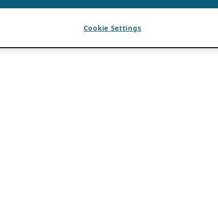
Cookie Settings