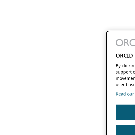
ORCID 
By clicki
support c
movement
user base
Read our f