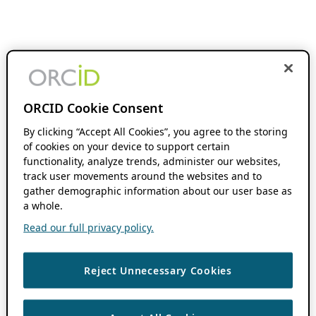
ORCID Cookie Consent
By clicking “Accept All Cookies”, you agree to the storing
of cookies on your device to support certain
functionality, analyze trends, administer our websites,
track user movements around the websites and to
gather demographic information about our user base as
a whole.
Read our full privacy policy.
Reject Unnecessary Cookies