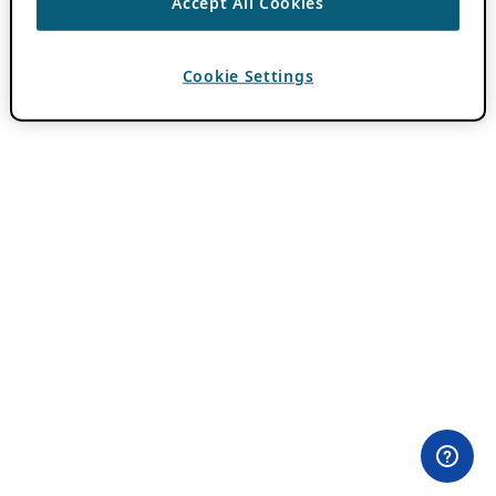
Accept All Cookies
Cookie Settings