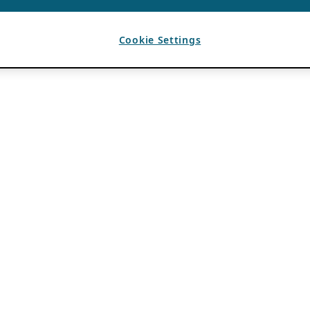
Cookie Settings