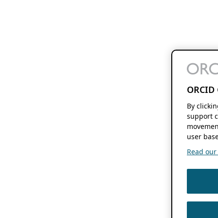
ORCID 
By clicki
support c
movement
user base
Read our f