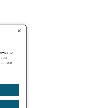
device to
 user
out our