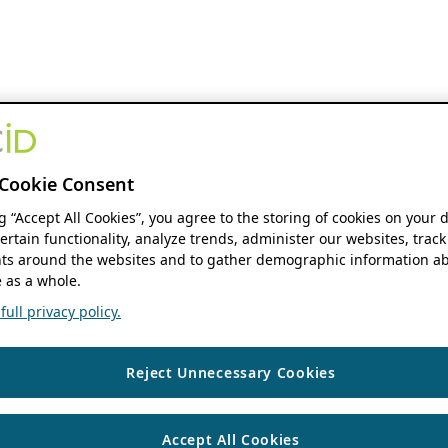
Cookie Consent
ng “Accept All Cookies”, you agree to the storing of cookies on your 
ertain functionality, analyze trends, administer our websites, track
s around the websites and to gather demographic information ab
 as a whole.
ull privacy policy.
Reject Unnecessary Cookies
Accept All Cookies