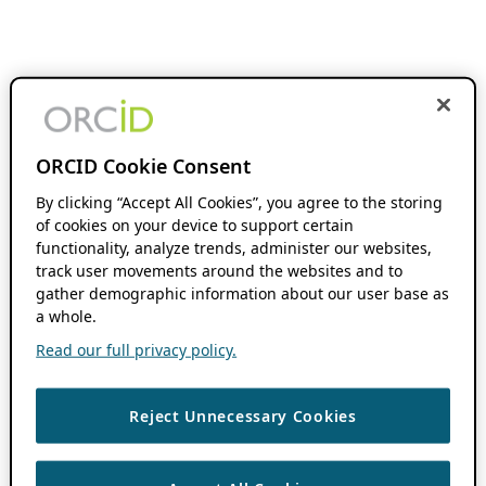
ORCID Cookie Consent
By clicking “Accept All Cookies”, you agree to the storing
of cookies on your device to support certain
functionality, analyze trends, administer our websites,
track user movements around the websites and to
gather demographic information about our user base as
a whole.
Read our full privacy policy.
Reject Unnecessary Cookies