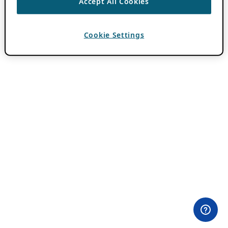
Accept All Cookies
Cookie Settings