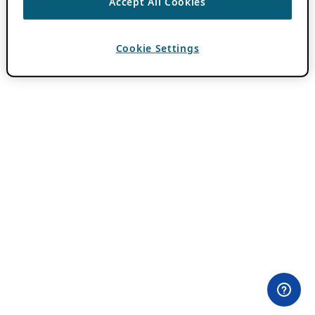
Accept All Cookies
Cookie Settings