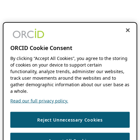
ORCID Cookie Consent
By clicking “Accept All Cookies”, you agree to the storing
of cookies on your device to support certain
functionality, analyze trends, administer our websites,
track user movements around the websites and to
gather demographic information about our user base as
a whole.
Read our full privacy policy.
Reject Unnecessary Cookies