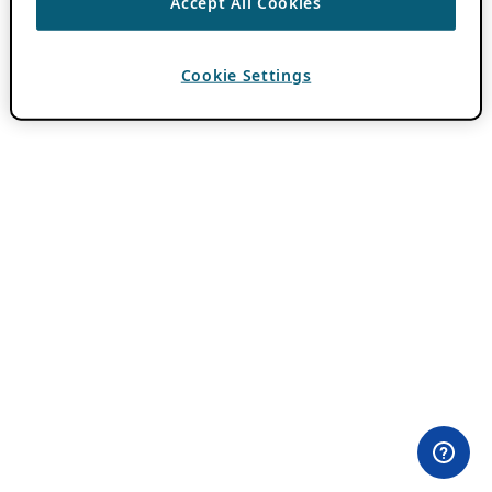
Accept All Cookies
Cookie Settings