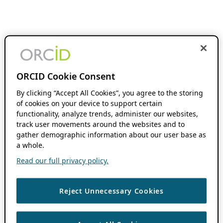
ORCID Cookie Consent
By clicking “Accept All Cookies”, you agree to the storing
of cookies on your device to support certain
functionality, analyze trends, administer our websites,
track user movements around the websites and to
gather demographic information about our user base as
a whole.
Read our full privacy policy.
Reject Unnecessary Cookies