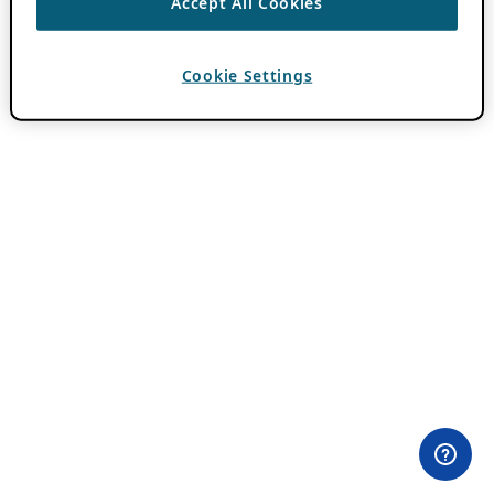
Accept All Cookies
Cookie Settings