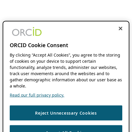
ORCID Cookie Consent
By clicking “Accept All Cookies”, you agree to the storing
of cookies on your device to support certain
functionality, analyze trends, administer our websites,
track user movements around the websites and to
gather demographic information about our user base as
a whole.
Read our full privacy policy.
Reject Unnecessary Cookies