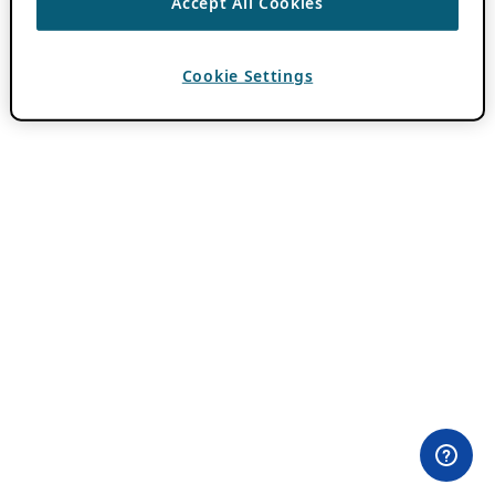
Accept All Cookies
Cookie Settings