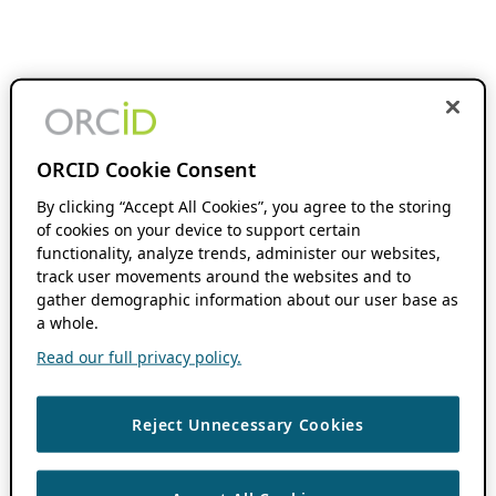
ORCID Cookie Consent
By clicking “Accept All Cookies”, you agree to the storing
of cookies on your device to support certain
functionality, analyze trends, administer our websites,
track user movements around the websites and to
gather demographic information about our user base as
a whole.
Read our full privacy policy.
Reject Unnecessary Cookies